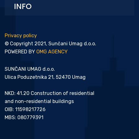
INFO
Privacy policy
© Copyright 2021, Sunčani Umag d.o.o.
POWERED BY
OMG AGENCY
SUNČANI UMAG d.o.o.
Ulica Poduzetnika 21, 52470 Umag
NKD: 41.20 Construction of residential
and non-residential buildings
OIB: 11598217726
MBS: 080779391