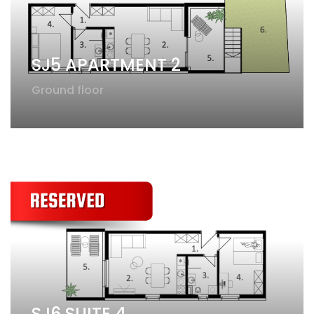
SJ5 APARTMENT 2
Ground floor
SJ6 SUITE 4