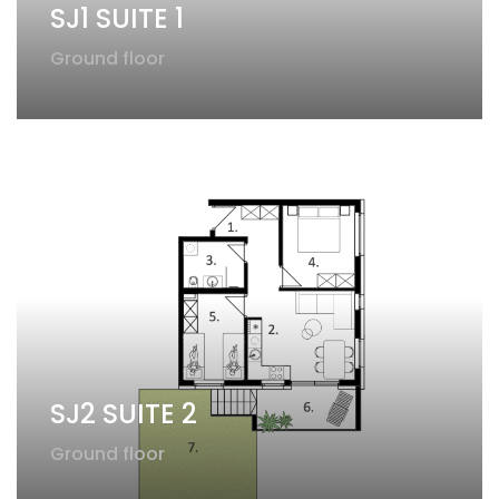
SJ1 SUITE 1
Ground floor
SJ2 SUITE 2​
Ground floor