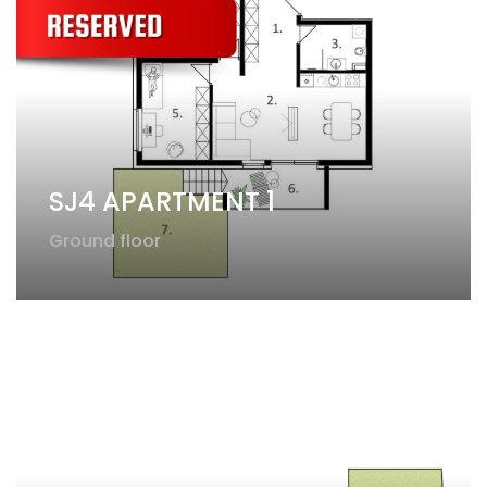
SJ4 APARTMENT 1
Ground floor