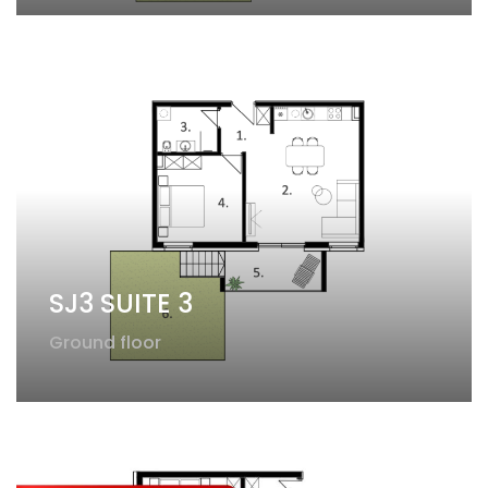
SJ3 SUITE 3
Ground floor