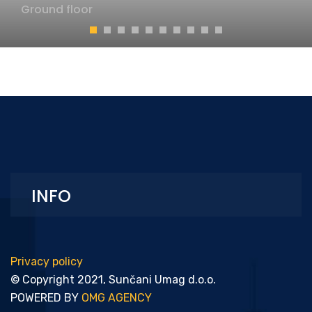
Ground floor
INFO
Privacy policy
© Copyright 2021, Sunčani Umag d.o.o.
POWERED BY
OMG AGENCY