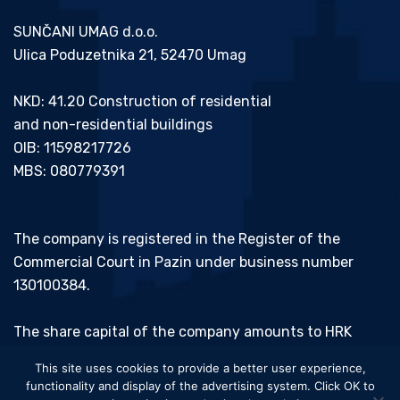
SUNČANI UMAG d.o.o.
Ulica Poduzetnika 21, 52470 Umag
NKD: 41.20 Construction of residential
and non-residential buildings
OIB: 11598217726
MBS: 080779391
The company is registered in the Register of the
Commercial Court in Pazin under business number
130100384.
The share capital of the company amounts to HRK
20,000.00 and has been paid in full.
This site uses cookies to provide a better user experience,
functionality and display of the advertising system. Click OK to