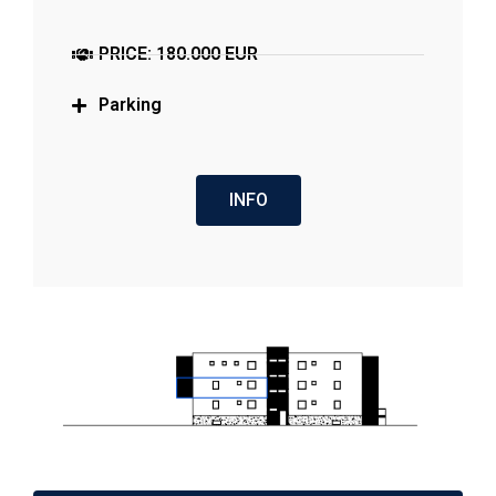
PRICE: 180.000 EUR
Parking
INFO