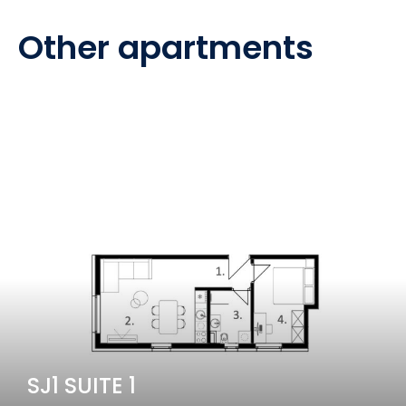
Other apartments
SJ1 SUITE 1