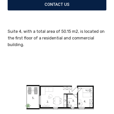
CONTACT US
Suite 4, with a total area of ​​50.15 m2, is located on
the first floor of a residential and commercial
building.