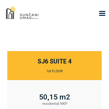
SJ6 SUITE 4​
1st FLOOR
50,15 m2
residential NKP