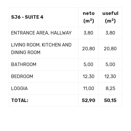
neto
useful
SJ6 - SUITE 4
2
2
(m
)
(m
)
ENTRANCE AREA, HALLWAY
3,80
3,80
LIVING ROOM, KITCHEN AND
20,80
20,80
DINING ROOM
BATHROOM
5,00
5,00
BEDROOM
12,30
12,30
LOGGIA
11,00
8,25
TOTAL:
52,90
50,15